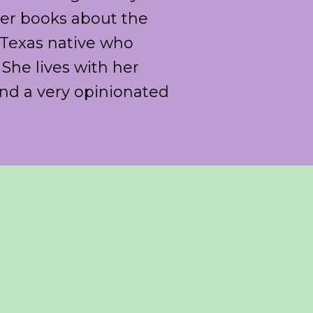
 her books about the
a Texas native who
She lives with her
nd a very opinionated