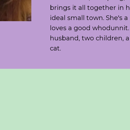
brings it all together in
ideal small town. She's 
loves a good whodunnit. 
husband, two children, a
cat.