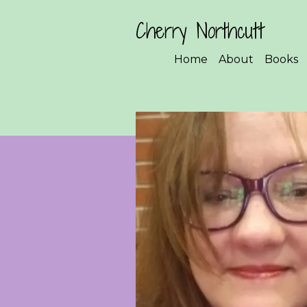
Cherry Northcutt
Home
About
Books