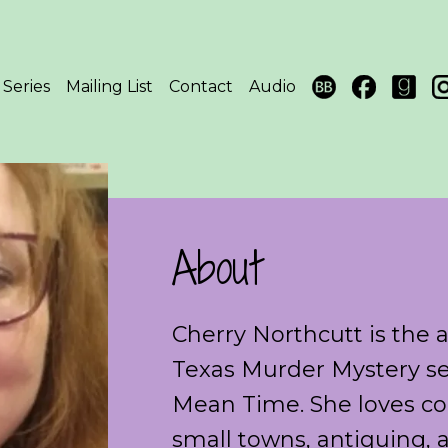
Series
Mailing List
Contact
Audio
About
Cherry Northcutt is the 
Texas Murder Mystery se
Mean Time. She loves coz
small towns, antiquing, 