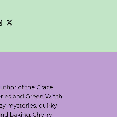
author of the Grace
ries and Green Witch
y mysteries, quirky
and baking. Cherry