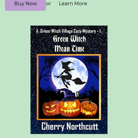
Buy Now
Learn More
or