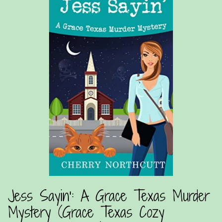
Jess Sayin’: A Grace Texas Murder
Mystery (Grace Texas Cozy