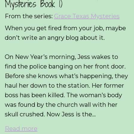
Mysteries Book 1)
From the series:
Grace Texas Mysteries
When you get fired from your job, maybe
don’t write an angry blog about it.
On New Year’s morning, Jess wakes to
find the police banging on her front door.
Before she knows what’s happening, they
haul her down to the station. Her former
boss has been killed. The woman’s body
was found by the church wall with her
skull crushed. Now Jess is the...
Read more