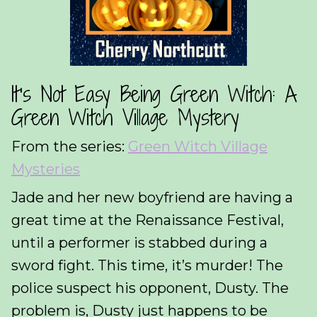
It’s Not Easy Being Green Witch: A
Green Witch Village Mystery
From the series:
Green Witch Village
Mysteries
Jade and her new boyfriend are having a
great time at the Renaissance Festival,
until a performer is stabbed during a
sword fight. This time, it’s murder! The
police suspect his opponent, Dusty. The
problem is, Dusty just happens to be