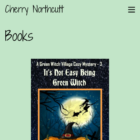
Cherry Northcutt
Books