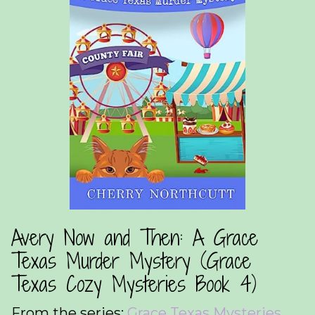
Avery Now and Then: A Grace
Texas Murder Mystery (Grace
Texas Cozy Mysteries Book 4)
From the series:
Grace Texas Mysteries