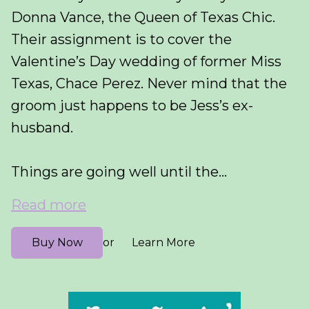
Donna Vance, the Queen of Texas Chic.
Their assignment is to cover the
Valentine’s Day wedding of former Miss
Texas, Chace Perez. Never mind that the
groom just happens to be Jess’s ex-
husband.
Things are going well until the...
Read more
Buy Now
Learn More
or