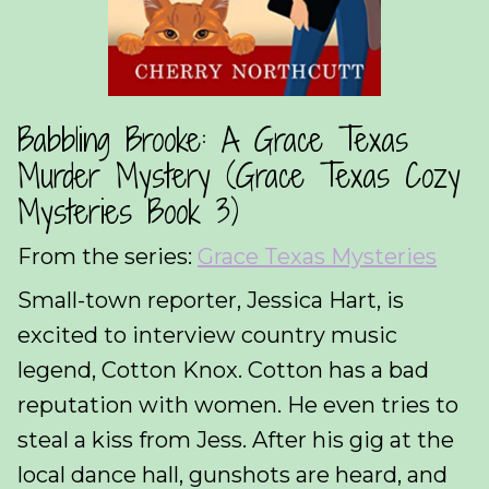
Babbling Brooke: A Grace Texas
Murder Mystery (Grace Texas Cozy
Mysteries Book 3)
From the series:
Grace Texas Mysteries
Small-town reporter, Jessica Hart, is
excited to interview country music
legend, Cotton Knox. Cotton has a bad
reputation with women. He even tries to
steal a kiss from Jess. After his gig at the
local dance hall, gunshots are heard, and