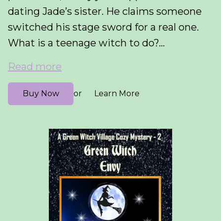
dating Jade’s sister. He claims someone
switched his stage sword for a real one.
What is a teenage witch to do?...
Read more
Buy Now
Learn More
or