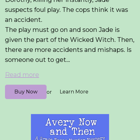
suspects foul play. The cops think it was
an accident.
The play must go on and soon Jade is
given the part of the Wicked Witch. Then,
there are more accidents and mishaps. Is
someone out to get...
Read more
Buy Now
Learn More
or