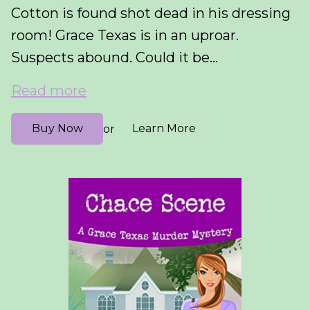
Cotton is found shot dead in his dressing
room! Grace Texas is in an uproar.
Suspects abound. Could it be...
Read more
Buy Now
Learn More
or