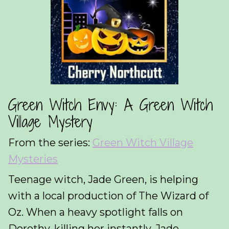
Green Witch Envy: A Green Witch
Village Mystery
From the series:
Green Witch Village
Mysteries
Teenage witch, Jade Green, is helping
with a local production of The Wizard of
Oz. When a heavy spotlight falls on
Dorothy, killing her instantly, Jade