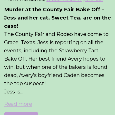
Murder at the County Fair Bake Off -
Jess and her cat, Sweet Tea, are on the
case!
The County Fair and Rodeo have come to
Grace, Texas. Jess is reporting on all the
events, including the Strawberry Tart
Bake Off. Her best friend Avery hopes to
win, but when one of the bakers is found
dead, Avery’s boyfriend Caden becomes
the top suspect!
Jess is...
Read more