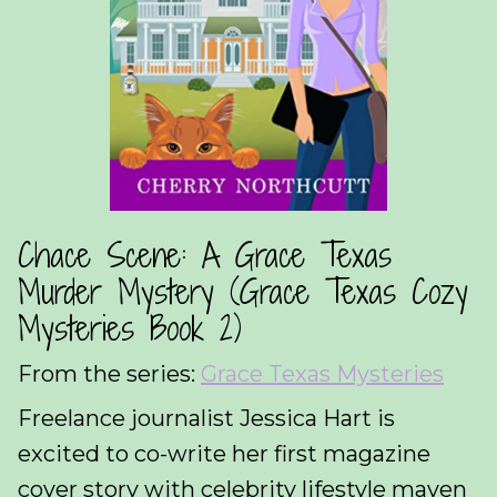
Chace Scene: A Grace Texas
Murder Mystery (Grace Texas Cozy
Mysteries Book 2)
From the series:
Grace Texas Mysteries
Freelance journalist Jessica Hart is
excited to co-write her first magazine
cover story with celebrity lifestyle maven