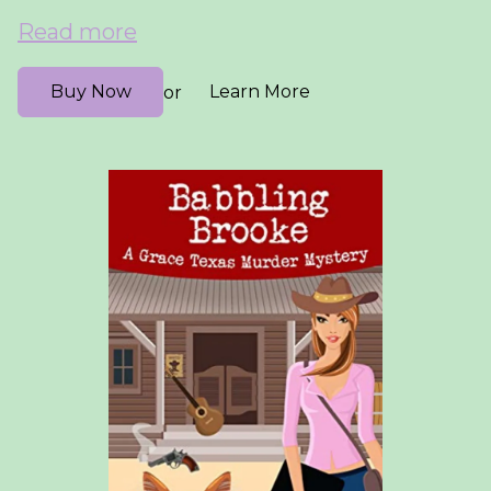
Read more
Buy Now
Learn More
or