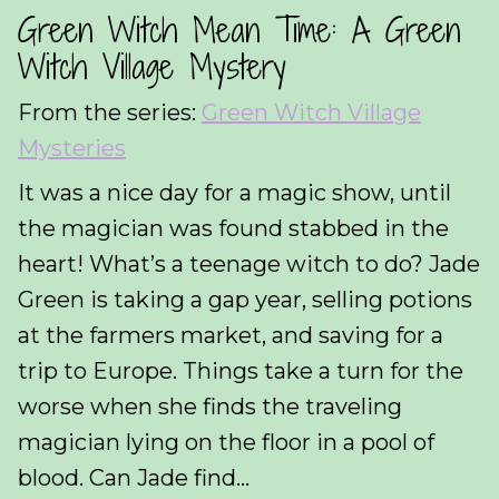
Green Witch Mean Time: A Green
Witch Village Mystery
From the series:
Green Witch Village
Mysteries
It was a nice day for a magic show, until
the magician was found stabbed in the
heart! What’s a teenage witch to do? Jade
Green is taking a gap year, selling potions
at the farmers market, and saving for a
trip to Europe. Things take a turn for the
worse when she finds the traveling
magician lying on the floor in a pool of
blood. Can Jade find...