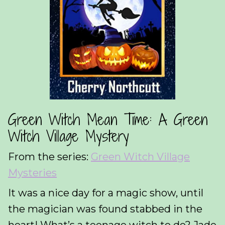
Green Witch Mean Time: A Green
Witch Village Mystery
From the series:
Green Witch Village
Mysteries
It was a nice day for a magic show, until
the magician was found stabbed in the