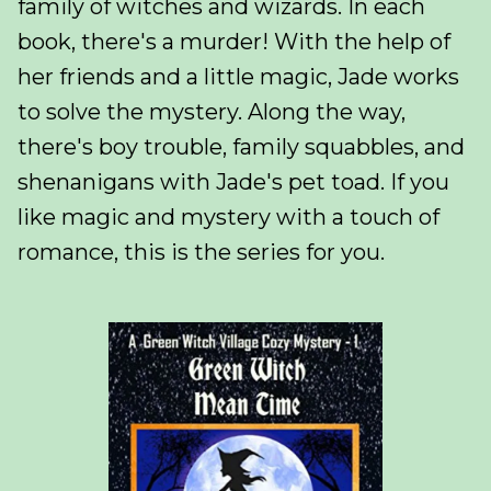
family of witches and wizards. In each
book, there's a murder! With the help of
her friends and a little magic, Jade works
to solve the mystery. Along the way,
there's boy trouble, family squabbles, and
shenanigans with Jade's pet toad. If you
like magic and mystery with a touch of
romance, this is the series for you.