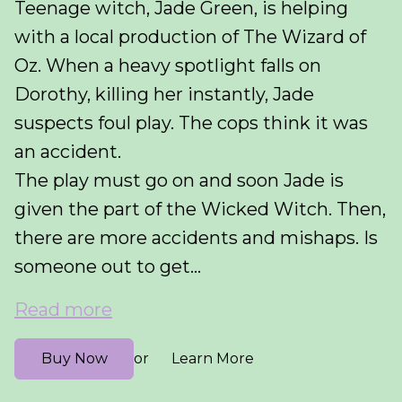
Teenage witch, Jade Green, is helping
with a local production of The Wizard of
Oz. When a heavy spotlight falls on
Dorothy, killing her instantly, Jade
suspects foul play. The cops think it was
an accident.
The play must go on and soon Jade is
given the part of the Wicked Witch. Then,
there are more accidents and mishaps. Is
someone out to get...
Read more
Buy Now
Learn More
or