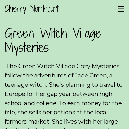
Cherry Northcutt
Green Witch Village
Mysteries
The Green Witch Village Cozy Mysteries
follow the adventures of Jade Green, a
teenage witch. She's planning to travel to
Europe for her gap year between high
school and college. To earn money for the
trip, she sells her potions at the local
farmers market. She lives with her large