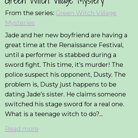
Green Witch Village Mystery
From the series:
Green Witch Village
Mysteries
Jade and her new boyfriend are having a
great time at the Renaissance Festival,
until a performer is stabbed during a
sword fight. This time, it’s murder! The
police suspect his opponent, Dusty. The
problem is, Dusty just happens to be
dating Jade’s sister. He claims someone
switched his stage sword for a real one.
What is a teenage witch to do?...
Read more