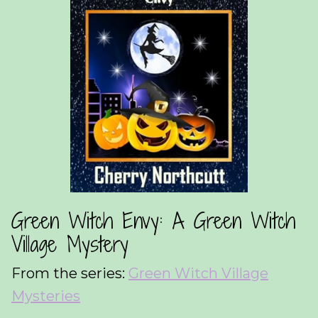
Green Witch Envy: A Green Witch
Village Mystery
From the series:
Green Witch Village
Mysteries