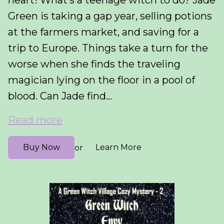
heart! What’s a teenage witch to do? Jade
Green is taking a gap year, selling potions
at the farmers market, and saving for a
trip to Europe. Things take a turn for the
worse when she finds the traveling
magician lying on the floor in a pool of
blood. Can Jade find...
Read more
Buy Now
Learn More
or