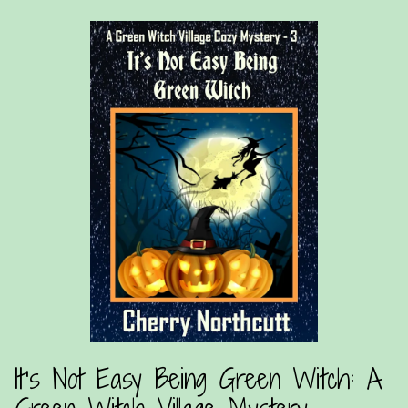
It’s Not Easy Being Green Witch: A